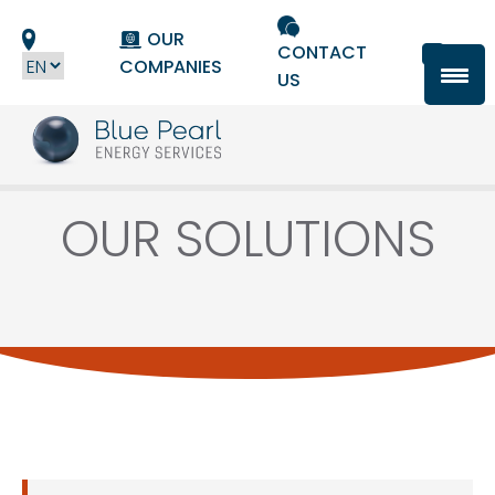
Cookies management panel
OUR
CONTACT
COMPANIES
US
OUR SOLUTIONS