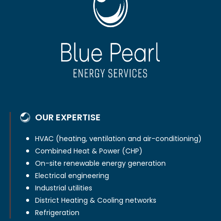
OUR EXPERTISE
HVAC (heating, ventilation and air-conditioning)
Combined Heat & Power (CHP)
On-site renewable energy generation
Electrical engineering
Industrial utilities
District Heating & Cooling networks
Refrigeration