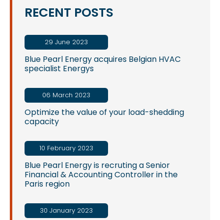
RECENT POSTS
29 June 2023
Blue Pearl Energy acquires Belgian HVAC
specialist Energys
06 March 2023
Optimize the value of your load-shedding
capacity
10 February 2023
Blue Pearl Energy is recruting a Senior
Financial & Accounting Controller in the
Paris region
30 January 2023