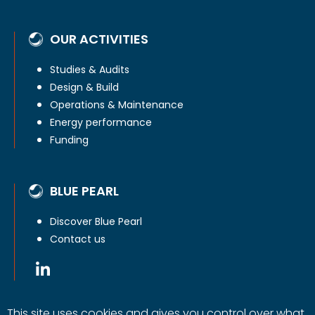
OUR ACTIVITIES
Studies & Audits
Design & Build
Operations & Maintenance
Energy performance
Funding
BLUE PEARL
Discover Blue Pearl
Contact us
This site uses cookies and gives you control over what