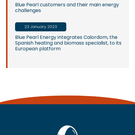
Blue Pearl customers and their main energy
challenges
23 January 2023
Blue Pearl Energy integrates Calordom, the
Spanish heating and biomass specialist, to its
European platform