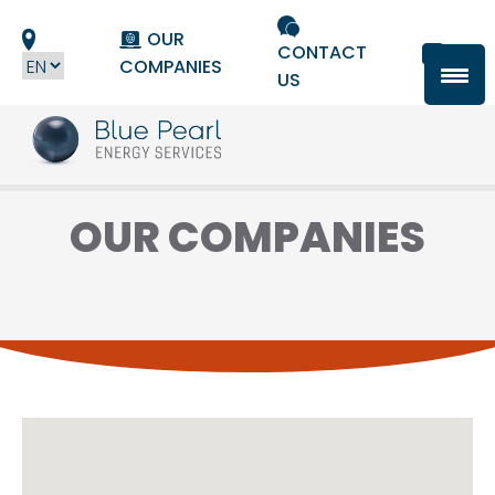
Cookies management panel
OUR
CONTACT
COMPANIES
US
OUR COMPANIES