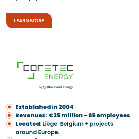
LEARN MORE
Established in 2004
Revenues: €35 million – 65 employees
Located
: Liège, Belgium + projects
around Europe.