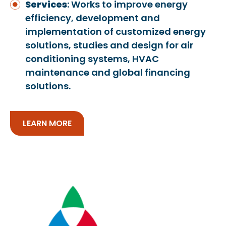
Services
: Works to improve energy
efficiency, development and
implementation of customized energy
solutions, studies and design for air
conditioning systems, HVAC
maintenance and global financing
solutions.
LEARN MORE