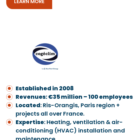
LEARN MORE
Established in 2008
Revenues: €35 million – 100 employees
Located
: Ris-Orangis, Paris region +
projects all over France.
Exper
ti
se
: Heating, ventilation & air-
conditioning (HVAC) installation and
maintenance.