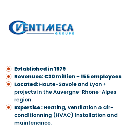
Established in 1979
Revenues: €30 million – 155 employees
Located
: Haute-Savoie and Lyon +
projects in the Auvergne-Rhône-Alpes
region.
Expertise :
Heating, ventilation & air-
conditionning (HVAC) installation and
maintenance.