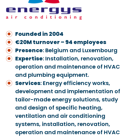
Founded in 2004
€20M turnover – 94 employees
Presence
: Belgium and Luxembourg
Expertise
: Installation, renovation,
operation and maintenance of HVAC
and plumbing equipment.
Services
: Energy efficiency works,
development and implementation of
tailor-made energy solutions, study
and design of specific heating,
ventilation and air conditioning
systems, installation, renovation,
operation and maintenance of HVAC