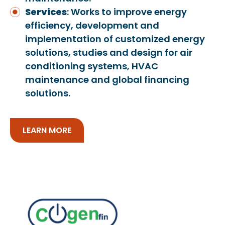
Services
: Works to improve energy
efficiency, development and
implementation of customized energy
solutions, studies and design for air
conditioning systems, HVAC
maintenance and global financing
solutions.
LEARN MORE