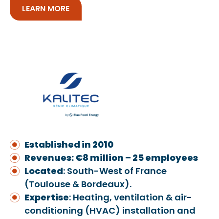
LEARN MORE
Established in 2010
Revenues: €8 million – 25 employees
Located
: South-West of France
(Toulouse & Bordeaux).
Expertise
: Heating, ventilation & air-
conditioning (HVAC) installation and