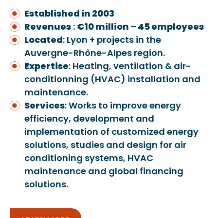
Established in 2003
Revenues
:
€10 million – 45 employees
Located
: Lyon + projects in the
Auvergne-Rhône-Alpes region.
Expertise
: Heating, ventilation & air-
conditionning (HVAC) installation and
maintenance.
Services
: Works to improve energy
efficiency, development and
implementation of customized energy
solutions, studies and design for air
conditioning systems, HVAC
maintenance and global financing
solutions.