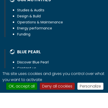
Studies & Audits
Design & Build
Operations & Maintenance
Energy performance
Funding
BLUE PEARL
Discover Blue Pearl
Contact us
This site uses cookies and gives you control over what
you want to activate
OK, accept all
Deny all cookies
Personalize
Copyright © Blue Pearl Energy 2026 -
Legals mentions
-
Contact us