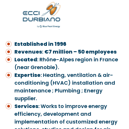
Established in 1996
Revenues
:
€7 million – 50 employees
Located
: Rhône-Alpes region in France
(near Grenoble).
Expertise
: Heating, ventilation & air-
conditioning (HVAC) installation and
maintenance ; Plumbing ; Energy
supplier.
Services
: Works to improve energy
efficiency, development and
implementation of customized energy