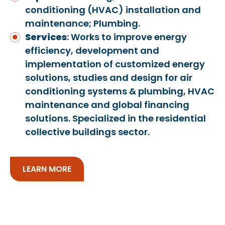
conditioning (HVAC) installation and
maintenance; Plumbing.
Services
: Works to improve energy
efficiency, development and
implementation of customized energy
solutions, studies and design for air
conditioning systems & plumbing, HVAC
maintenance and global financing
solutions. Specialized in the residential
collective buildings sector.
LEARN MORE