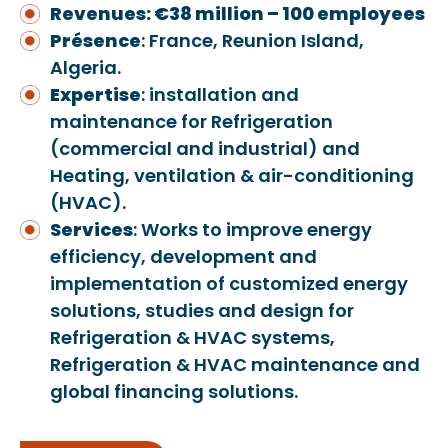
Revenues: €38 million – 100 employees
Présence
: France, Reunion Island,
Algeria.
Exper
ti
se
: installation and
maintenance for Refrigeration
(commercial and industrial) and
Heating, ventilation & air-conditioning
(HVAC).
Services
: Works to improve energy
efficiency, development and
implementation of customized energy
solutions, studies and design for
Refrigeration & HVAC systems,
Refrigeration & HVAC maintenance and
global financing solutions.