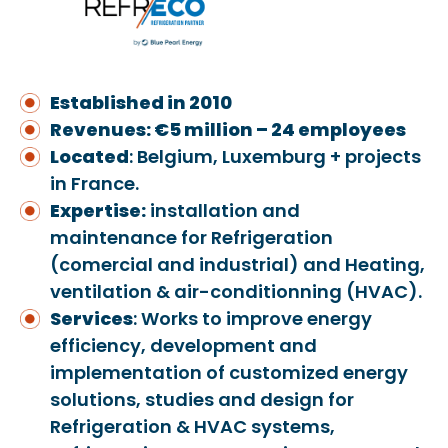
Established in 2010
Revenues: €5 million – 24 employees
Located
: Belgium, Luxemburg + projects
in France.
Expertise:
installation and
maintenance for Refrigeration
(comercial and industrial) and Heating,
ventilation & air-conditionning (HVAC).
Services
: Works to improve energy
efficiency, development and
implementation of customized energy
solutions, studies and design for
Refrigeration & HVAC systems,