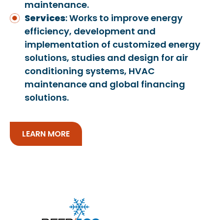
maintenance.
Services
: Works to improve energy
efficiency, development and
implementation of customized energy
solutions, studies and design for air
conditioning systems, HVAC
maintenance and global financing
solutions.
LEARN MORE