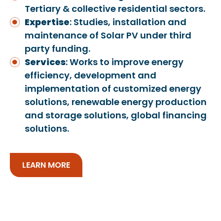
Tertiary & collective residential sectors.
Expertise
: Studies, installation and
maintenance of Solar PV under third
party funding.
Services
: Works to improve energy
efficiency, development and
implementation of customized energy
solutions, renewable energy production
and storage solutions, global financing
solutions.
LEARN MORE