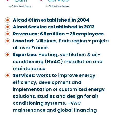
Alcad Clim established in 2004
Alcad Service established in 2012
Revenues: €8
million – 29 employees
Located:
Villaines, Paris region + projets
all over France.
Expertise
: Heating, ventilation & air-
conditioning (HVAC) installation and
maintenance.
Services
: Works to improve energy
efficiency, development and
implementation of customized energy
solutions, studies and design for air
conditioning systems, HVAC
maintenance and global financing