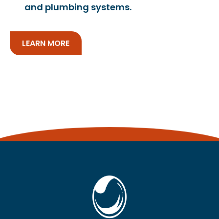
and plumbing systems.
LEARN MORE