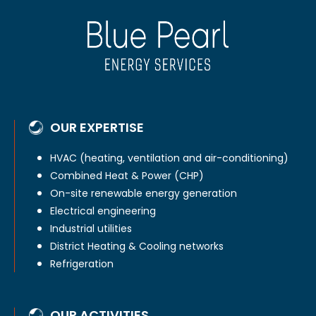
OUR EXPERTISE
HVAC (heating, ventilation and air-conditioning)
Combined Heat & Power (CHP)
On-site renewable energy generation
Electrical engineering
Industrial utilities
District Heating & Cooling networks
Refrigeration
OUR ACTIVITIES