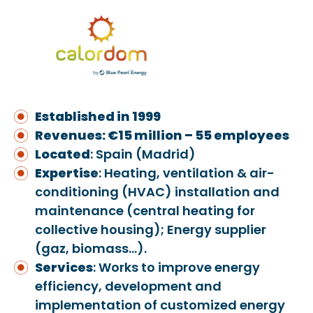
Established in 1999
Revenues: €15 million – 55 employees
Located
: Spain (Madrid)
Exper
ti
se
: Heating, ventilation & air-
conditioning (HVAC) installation and
maintenance (central heating for
collective housing); Energy supplier
(gaz, biomass…).
Services
: Works to improve energy
efficiency, development and
implementation of customized energy