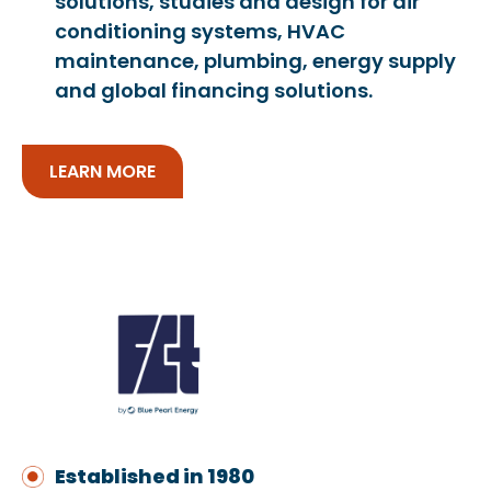
solutions, studies and design for air
conditioning systems, HVAC
maintenance, plumbing, energy supply
and global financing solutions.
LEARN MORE
Established in 1980