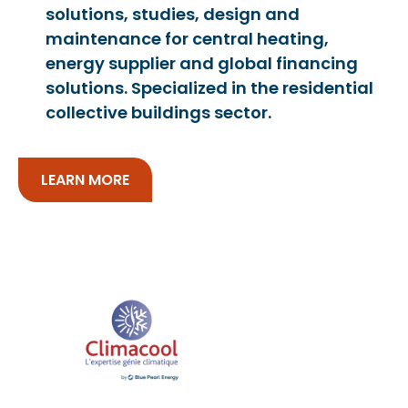
solutions, studies, design and
maintenance for central heating,
energy supplier and global financing
solutions. Specialized in the residential
collective buildings sector.
LEARN MORE