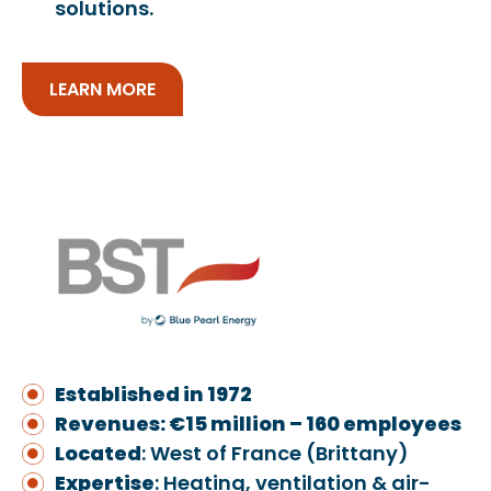
solutions.
LEARN MORE
Established in 1972
Revenues: €15 million – 160 employees
Located
: West of France (Brittany)
Exper
ti
se
: Heating, ventilation & air-