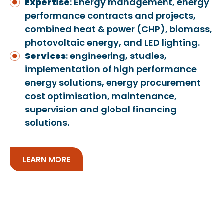
Expertise
: Energy management, energy
performance contracts and projects,
combined heat & power (CHP), biomass,
photovoltaic energy, and LED lighting.
Services
: engineering, studies,
implementation of high performance
energy solutions, energy procurement
cost optimisation, maintenance,
supervision and global financing
solutions.
LEARN MORE