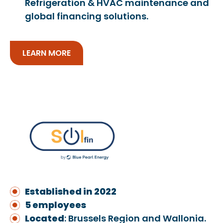
Refrigeration & HVAC maintenance and
global financing solutions.
LEARN MORE
Established in 2022
5 employees
Located
: Brussels Region and Wallonia.