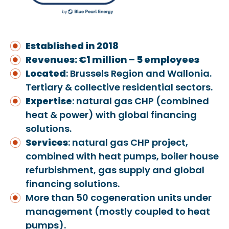
Established in 2018
Revenues: €1 million – 5 employees
Located
: Brussels Region and Wallonia.
Tertiary & collective residential sectors.
Expertise
: natural gas CHP (combined
heat & power) with global financing
solutions.
Services
: natural gas CHP project,
combined with heat pumps, boiler house
refurbishment, gas supply and global
financing solutions.
More than 50 cogeneration units under
management (mostly coupled to heat
pumps).