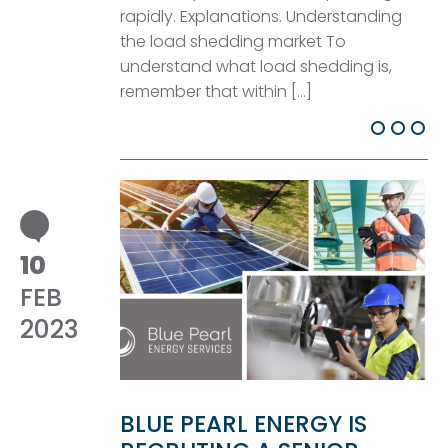
rapidly. Explanations. Understanding
the load shedding market To
understand what load shedding is,
remember that within […]
10
FEB
2023
BLUE PEARL ENERGY IS