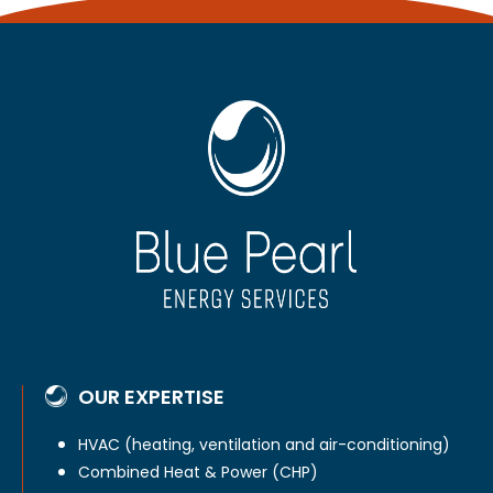
OUR EXPERTISE
HVAC (heating, ventilation and air-conditioning)
Combined Heat & Power (CHP)