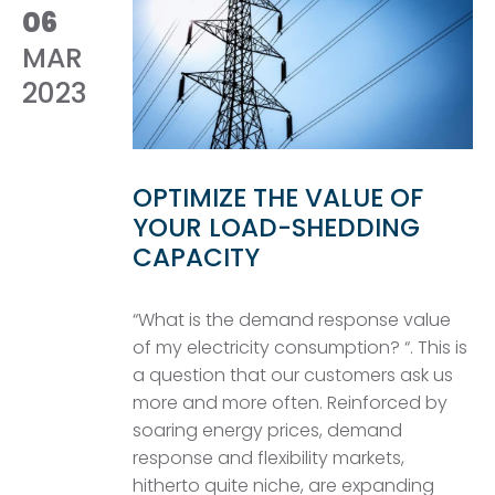
06
MAR
2023
OPTIMIZE THE VALUE OF
YOUR LOAD-SHEDDING
CAPACITY
“What is the demand response value
of my electricity consumption? “. This is
a question that our customers ask us
more and more often. Reinforced by
soaring energy prices, demand
response and flexibility markets,
hitherto quite niche, are expanding