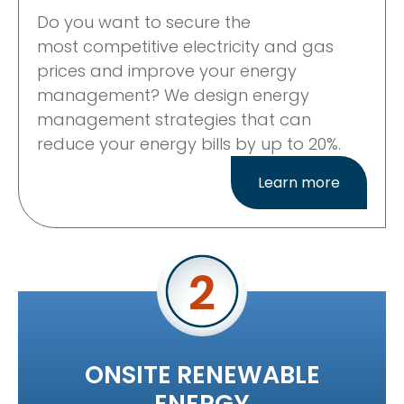
Do you want to secure the
most
competitive electricity and gas
prices
and improve your energy
management? We design energy
management strategies that can
reduce your energy bills by up to 20%.
Learn more
ONSITE RENEWABLE
ENERGY