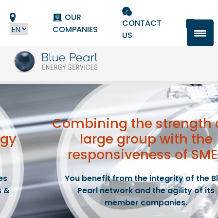
Cookies management panel
OUR
CONTACT
COMPANIES
US
Combining the strength
rgy
large group
with the
responsiveness of SME
es
You benefit from the integrity of the B
s &
Pearl network and the agility of its
member companies.