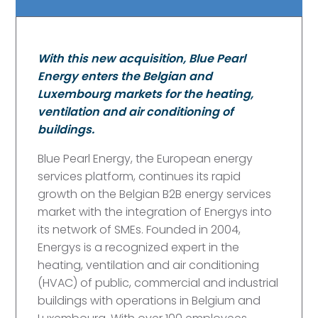
With this new acquisition, Blue Pearl
Energy enters the Belgian and
Luxembourg markets for the heating,
ventilation and air conditioning of
buildings.
Blue Pearl Energy, the European energy
services platform, continues its rapid
growth on the Belgian B2B energy services
market with the integration of Energys into
its network of SMEs. Founded in 2004,
Energys is a recognized expert in the
heating, ventilation and air conditioning
(HVAC) of public, commercial and industrial
buildings with operations in Belgium and