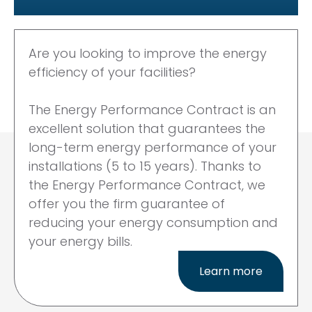
Are you looking to improve the
energy
efficiency of your facilities?
The Energy Performance Contract
is an
excellent solution that
guarantees the
long-term energy
performance of your
installations
(5 to 15 years). Thanks to
the
Energy Performance Contract, we
offer you the firm guarantee
of
reducing your
energy consumption and
your
energy bills.
Learn more