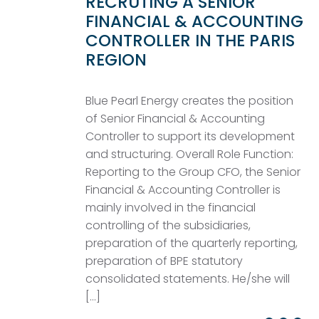
RECRUTING A SENIOR
FINANCIAL & ACCOUNTING
CONTROLLER IN THE PARIS
REGION
Blue Pearl Energy creates the position
of Senior Financial & Accounting
Controller to support its development
and structuring. Overall Role Function:
Reporting to the Group CFO, the Senior
Financial & Accounting Controller is
mainly involved in the financial
controlling of the subsidiaries,
preparation of the quarterly reporting,
preparation of BPE statutory
consolidated statements. He/she will
[…]