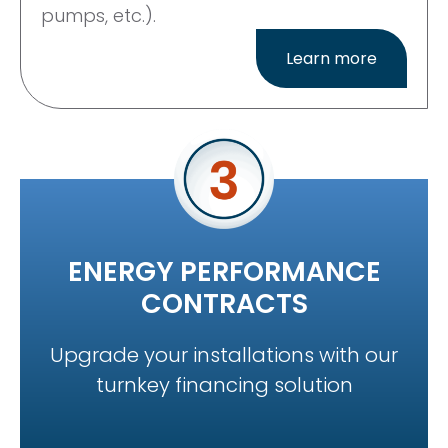
pumps, etc.).
Learn more
ENERGY PERFORMANCE
CONTRACTS
Upgrade your installations with our
turnkey financing solution