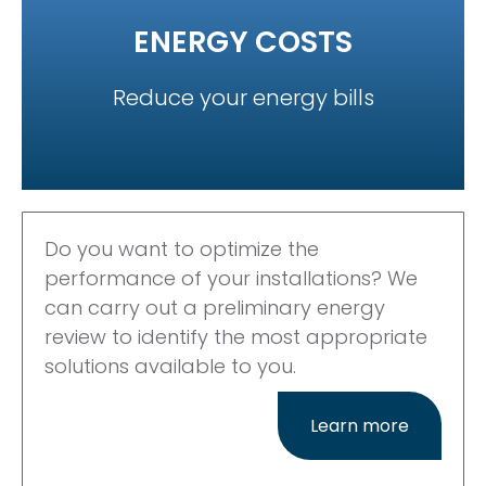
ENERGY COSTS
Reduce your energy bills
Do you want to optimize the
performance of your installations? We
can carry out a preliminary energy
review to identify the most appropriate
solutions available to you.
Learn more