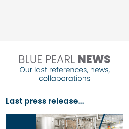
BLUE PEARL
NEWS
Our last references, news,
collaborations
Last press release...