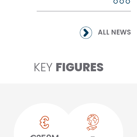
ALL NEWS
KEY
FIGURES