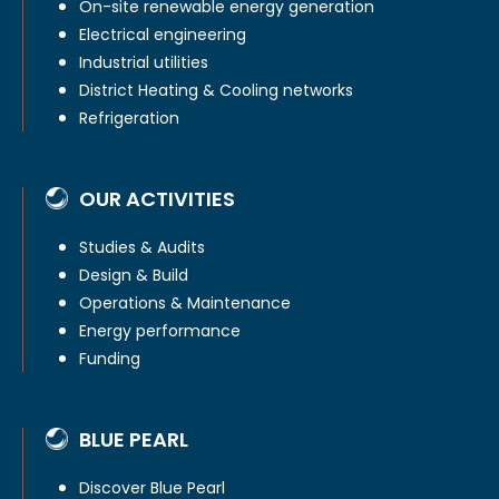
On-site renewable energy generation
Electrical engineering
Industrial utilities
District Heating & Cooling networks
Refrigeration
OUR ACTIVITIES
Studies & Audits
Design & Build
Operations & Maintenance
Energy performance
Funding
BLUE PEARL
Discover Blue Pearl