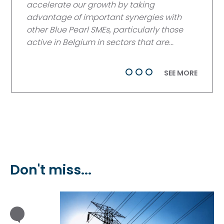
accelerate our growth by taking
advantage of important synergies with
other Blue Pearl SMEs, particularly those
active in Belgium in sectors that are...
SEE MORE
Don't miss...