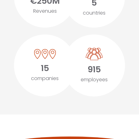
€250M
5
Revenues
countries
15
915
companies
employees