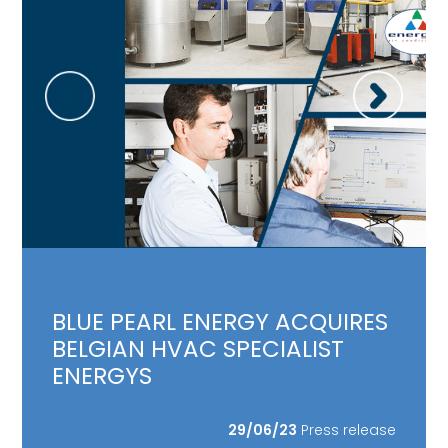
BLUE PEARL ENERGY ACQUIRES
BELGIAN HVAC SPECIALIST
ENERGYS
29/06/23
Press release