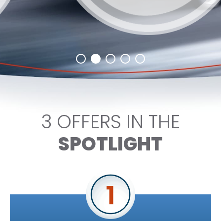
3 OFFERS IN THE
SPOTLIGHT