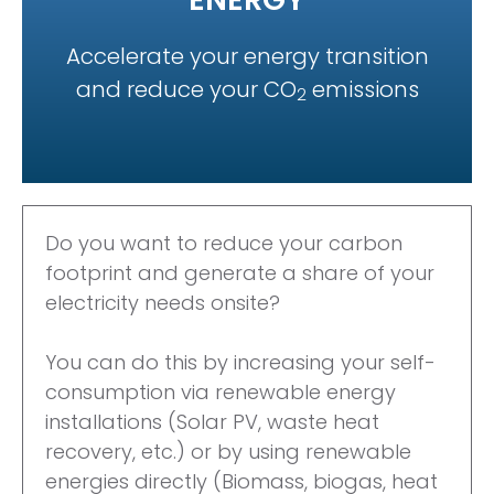
Accelerate your energy transition
and reduce your CO
emissions
2
Do you want to reduce your
carbon
footprint and generate a
share of your
electricity needs
onsite?
You can do this by increasing
your self-
consumption via
renewable energy
installations
(Solar PV, waste heat
recovery,
etc.) or by using renewable
energies directly (Biomass,
biogas, heat