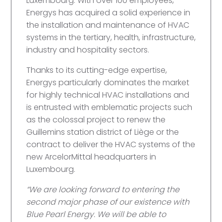
Luxembourg. With over 100 employees,
Energys has acquired a solid experience in
the installation and maintenance of HVAC
systems in the tertiary, health, infrastructure,
industry and hospitality sectors.
Thanks to its cutting-edge expertise,
Energys particularly dominates the market
for highly technical HVAC installations and
is entrusted with emblematic projects such
as the colossal project to renew the
Guillemins station district of Liège or the
contract to deliver the HVAC systems of the
new ArcelorMittal headquarters in
Luxembourg.
“We are looking forward to entering the
second major phase of our existence with
Blue Pearl Energy. We will be able to