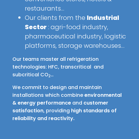
restaurants…
Our clients from the
Industrial
Sector
: agri-food industry,
pharmaceutical industry, logistic
platforms, storage warehouses…
Our teams master all refrigeration
technologies: HFC, transcritical and
subcritical CO
…
2
We commit to design and maintain
installations which combine
environmental
& energy performance
and
customer
satisfaction
, providing
high standards of
reliability and reactivity.