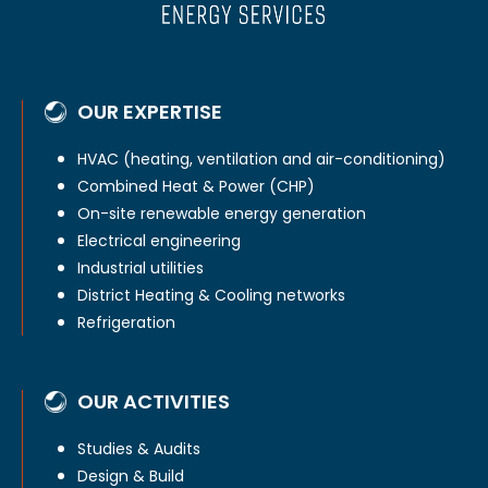
OUR EXPERTISE
HVAC (heating, ventilation and air-conditioning)
Combined Heat & Power (CHP)
On-site renewable energy generation
Electrical engineering
Industrial utilities
District Heating & Cooling networks
Refrigeration
OUR ACTIVITIES
Studies & Audits
Design & Build