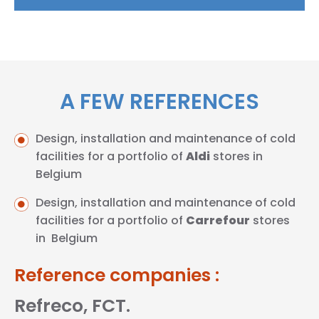
A FEW REFERENCES
Design, installation and maintenance of cold
facilities for a portfolio of
Aldi
stores in
Belgium
Design, installation and maintenance of cold
facilities for a portfolio of
Carrefour
stores
in Belgium
Reference companies :
Refreco, FCT.