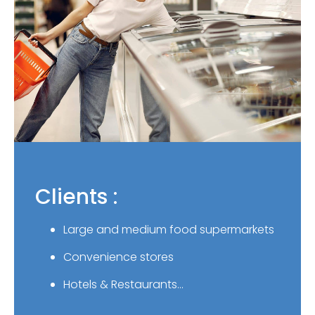
Clients :
Large and medium food supermarkets
Convenience stores
Hotels & Restaurants…