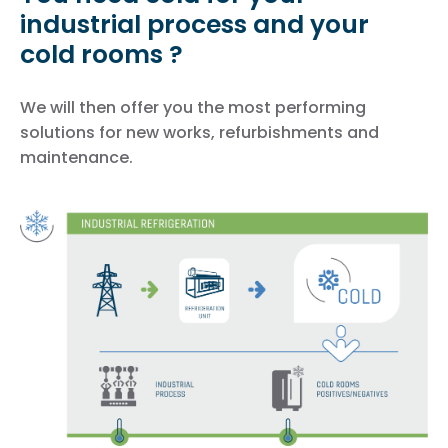
industrial process and your
cold rooms ?
We will then offer you the most performing
solutions for new works, refurbishments and
maintenance.