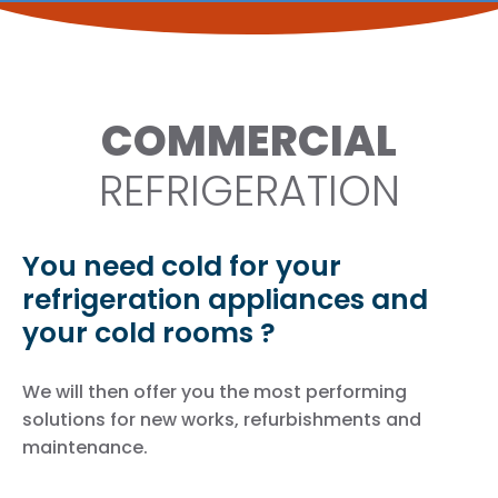
COMMERCIAL
REFRIGERATION
You need cold for your
refrigeration appliances and
your cold rooms ?
We will then offer you the most performing
solutions for new works, refurbishments and
maintenance.