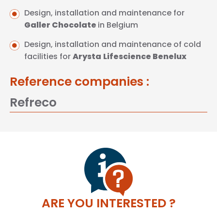
Design, installation and maintenance for
Galler
Chocolate
in Belgium
Design, installation and maintenance of cold
facilities for
Arysta
Lifescience
Benelux
Reference companies :
Refreco
ARE YOU INTERESTED ?