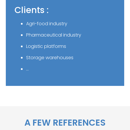
Clients :
Agri-food industry
Pharmaceutical industry
Logistic platforms
Storage warehouses
…
A FEW REFERENCES