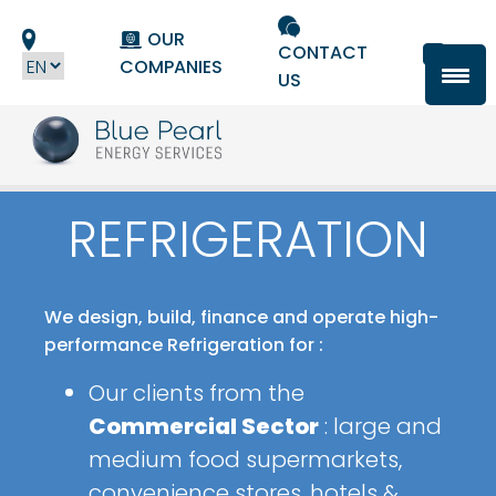
Cookies management panel
OUR
CONTACT
COMPANIES
US
REFRIGERATION
We design, build, finance and operate high-
performance Refrigeration for :
Our clients from the
Commercial Sector
: large and
medium food supermarkets,
convenience stores, hotels &