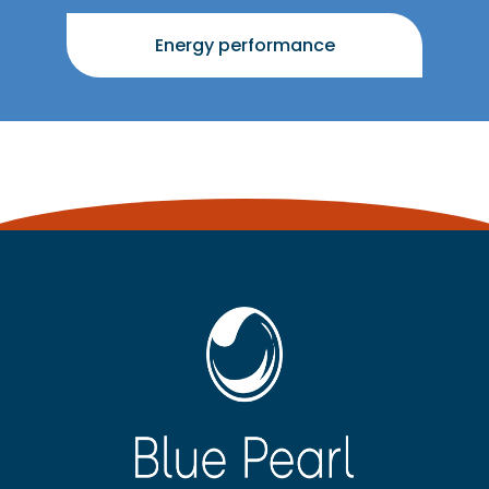
Energy performance