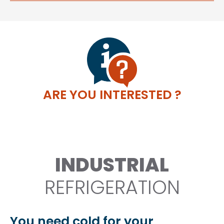
ARE YOU INTERESTED ?
INDUSTRIAL
REFRIGERATION
You need cold for your