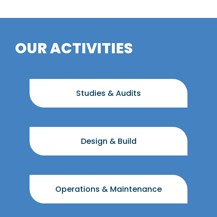
OUR ACTIVITIES
Studies & Audits
Design & Build
Operations & Maintenance