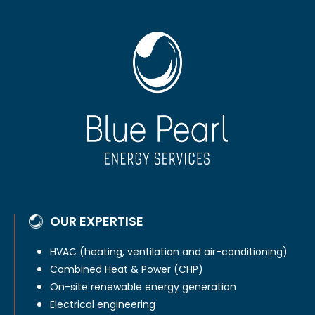
OUR EXPERTISE
HVAC (heating, ventilation and air-conditioning)
Combined Heat & Power (CHP)
On-site renewable energy generation
Electrical engineering