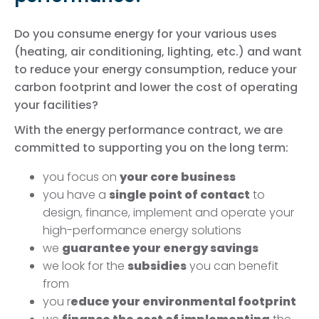
Do you consume energy for your various uses
(heating, air conditioning, lighting, etc.) and want
to reduce your energy consumption, reduce your
carbon footprint and lower the cost of operating
your facilities?
With the energy performance contract, we are
committed to supporting you on the long term:
you focus on
your core business
you have a
single point of contact
to
design, finance, implement and operate your
high-performance energy solutions
we
guarantee your energy savings
we look for the
subsidies
you can benefit
from
you r
educe your environmental footprint