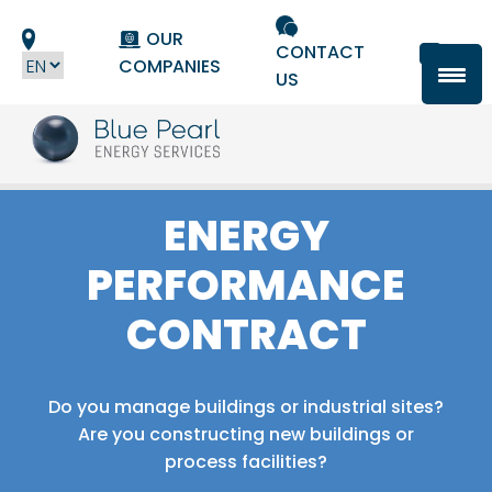
Cookies management panel
OUR
CONTACT
COMPANIES
US
ENERGY
PERFORMANCE
CONTRACT
Do you manage buildings or industrial sites?
Are you constructing new buildings or
process facilities?