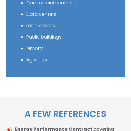
Commercial centers
Data centers
Laboratories
Public buildings
Airports
Agriculture
A FEW REFERENCES
Energy Performance Contract
covering