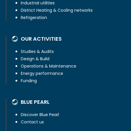
Industrial utilities
District Heating & Cooling networks
Refrigeration
OUR ACTIVITIES
Studies & Audits
Design & Build
Operations & Maintenance
Energy performance
Funding
BLUE PEARL
Discover Blue Pearl
Contact us