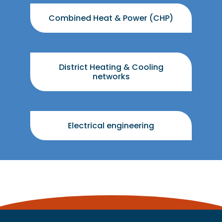
Combined Heat & Power (CHP)
District Heating & Cooling
networks
Electrical engineering