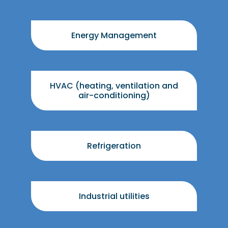
Energy Management
HVAC (heating, ventilation and
air-conditioning)
Refrigeration
Industrial utilities