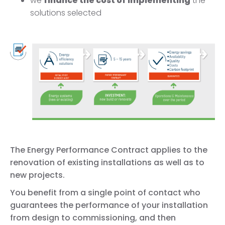
we
finance the cost of implementing
the
solutions selected
The Energy Performance Contract applies to the
renovation of existing installations as well as to
new projects.
You benefit from a single point of contact who
guarantees the performance of your installation
from design to commissioning, and then