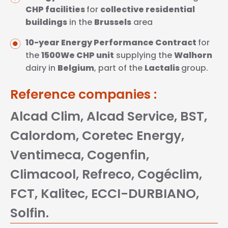
CHP facilities
for
collective residential
buildings
in the
Brussels
area
10-year Energy Performance Contract
for
the
1500We CHP unit
supplying the
Walhorn
dairy in
Belgium
, part of the
Lactalis
group.
Reference companies :
Alcad Clim, Alcad Service, BST,
Calordom, Coretec Energy,
Ventimeca, Cogenfin,
Climacool, Refreco, Cogéclim,
FCT, Kalitec, ECCI-DURBIANO,
Solfin.