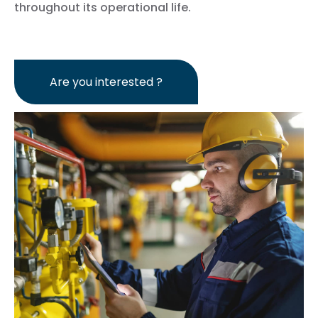
throughout its operational life.
Are you interested ?