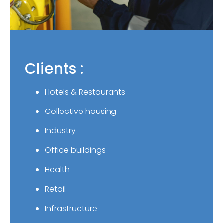
Clients :
Hotels & Restaurants
Collective housing
Industry
Office buildings
Health
Retail
Infrastructure