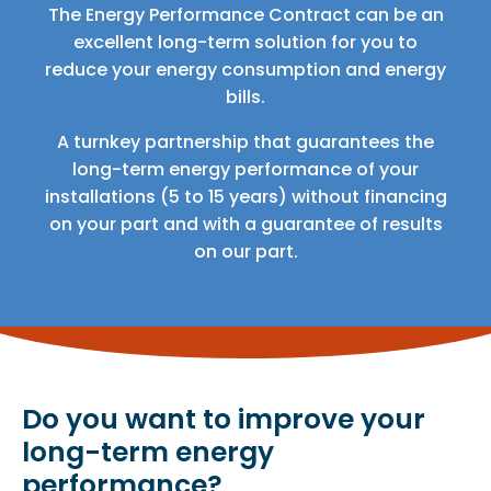
The Energy Performance Contract can be an
excellent long-term solution for you to
reduce your energy consumption and energy
bills.
A turnkey partnership that guarantees the
long-term energy performance of your
installations (5 to 15 years) without financing
on your part and with a guarantee of results
on our part.
Do you want to improve your
long-term energy
performance?