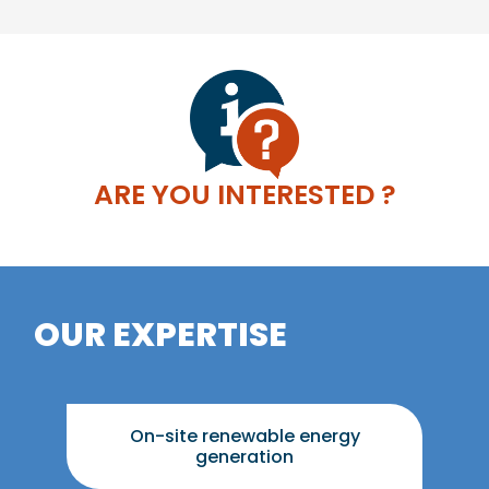
ARE YOU INTERESTED ?
OUR EXPERTISE
On-site renewable energy
generation