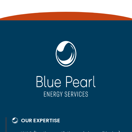
OUR EXPERTISE