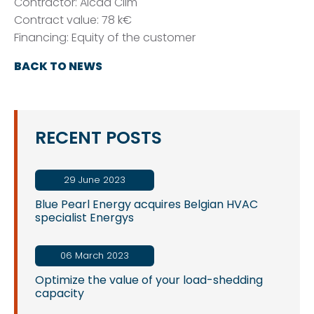
Contractor: Alcad Clim
Contract value: 78 k€
Financing: Equity of the customer
BACK TO NEWS
RECENT POSTS
29 June 2023
Blue Pearl Energy acquires Belgian HVAC
specialist Energys
06 March 2023
Optimize the value of your load-shedding
capacity