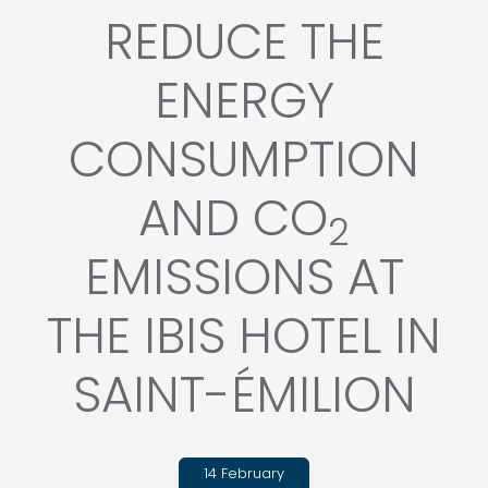
REDUCE THE
ENERGY
CONSUMPTION
AND CO
2
EMISSIONS AT
THE IBIS HOTEL IN
SAINT-ÉMILION
14 February