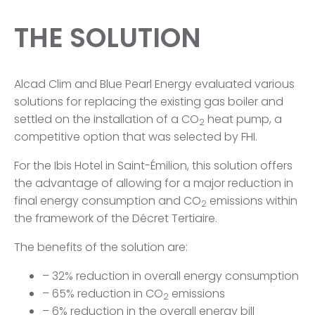
THE SOLUTION
Alcad Clim and Blue Pearl Energy evaluated various
solutions for replacing the existing gas boiler and
settled on the installation of a CO
heat pump, a
2
competitive option that was selected by FHI.
For the Ibis Hotel in Saint-Émilion, this solution offers
the advantage of allowing for a major reduction in
final energy consumption and CO
emissions within
2
the framework of the Décret Tertiaire.
The benefits of the solution are:
– 32% reduction in overall energy consumption
– 65% reduction in CO
emissions
2
– 6% reduction in the overall energy bill