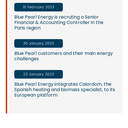
10 February 2023
Blue Pearl Energy is recruting a Senior
Financial & Accounting Controller in the
Paris region
30 January 2023
Blue Pearl customers and their main energy
challenges
23 January 2023
Blue Pearl Energy integrates Calordom, the
Spanish heating and biomass specialist, to its
European platform