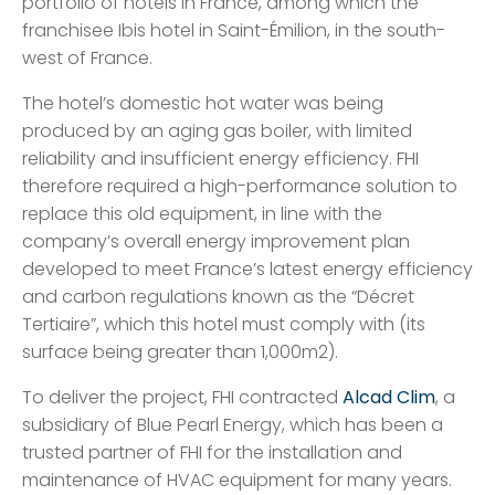
portfolio of hotels in France, among which the
franchisee Ibis hotel in Saint-Émilion, in the south-
west of France.
The hotel’s domestic hot water was being
produced by an aging gas boiler, with limited
reliability and insufficient energy efficiency. FHI
therefore required a high-performance solution to
replace this old equipment, in line with the
company’s overall energy improvement plan
developed to meet France’s latest energy efficiency
and carbon regulations known as the “Décret
Tertiaire”, which this hotel must comply with (its
surface being greater than 1,000m2).
To deliver the project, FHI contracted
Alcad Clim
, a
subsidiary of Blue Pearl Energy, which has been a
trusted partner of FHI for the installation and
maintenance of HVAC equipment for many years.