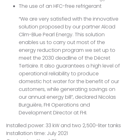
The use of an HFC-free refrigerant
“We are very satisfied with the innovative
solution proposed by our partner Alcad
Clim-Blue Pearl Energy. This solution
enables us to carry out most of the
energy reduction program we set up to
meet the 2030 deadline of the Décret
Tertiaire. It also guarantees a high level of
operational reliability to produce
domestic hot water for the benefit of our
customers, while generating savings on
our annual energy bill”, declared Nicolas
Burguière, FHI Operations and
Development Director at FHI.
Installed power: 33 kW and two 2,500-liter tanks
Installation time: July 2021