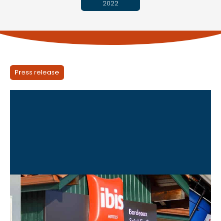
2022
Press release