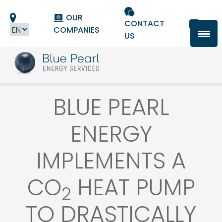
Cookies management panel
OUR
CONTACT
COMPANIES
US
BLUE PEARL
ENERGY
IMPLEMENTS A
CO
HEAT PUMP
2
TO DRASTICALLY