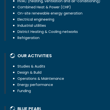
HVAC (heating, ventilation and air-conditioning)
Combined Heat & Power (CHP)
On-site renewable energy generation
Electrical engineering
Industrial utilities
District Heating & Cooling networks
Refrigeration
OUR ACTIVITIES
Studies & Audits
Design & Build
Operations & Maintenance
Energy performance
Funding
BLUE PEARL