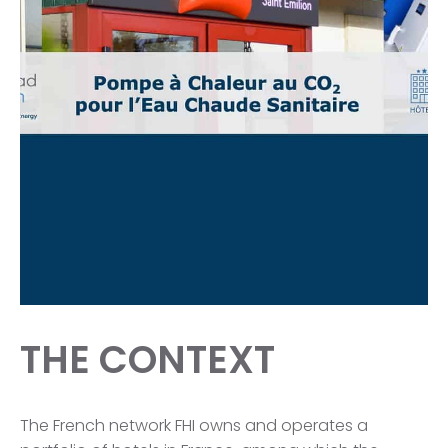
THE CONTEXT
The French network FHI owns and operates a